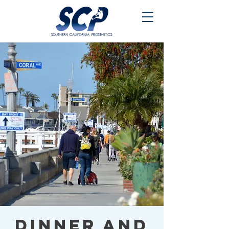
Dinner and