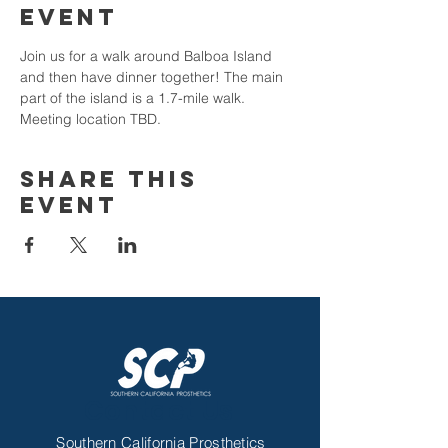
Event
Join us for a walk around Balboa Island 
and then have dinner together! The main 
part of the island is a 1.7-mile walk. 
Meeting location TBD.
Share This
Event
Contact Us
Southern California Prosthetics