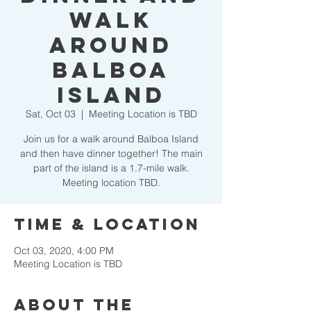
Walk
Around
Balboa
Island
Sat, Oct 03
  |  
Meeting Location is TBD
Join us for a walk around Balboa Island
and then have dinner together! The main
part of the island is a 1.7-mile walk.
Meeting location TBD.
Time & Location
Oct 03, 2020, 4:00 PM
Meeting Location is TBD
About the