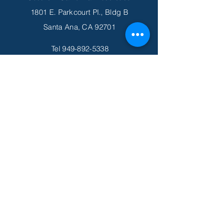
1801 E. Parkcourt Pl., Bldg B
Santa Ana, CA 92701
Tel
949-892-5338
Fax
949-419-6478
Email
info@scprosthetics.com
Subscribe to Get Our Newsletter
Join