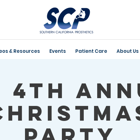
eos & Resources
Events
Patient Care
About Us
P 4th Ann
Christma
Party