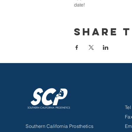
date!
Share T
Te
Contact Us
Fa
Southern California Prosthetics
Em