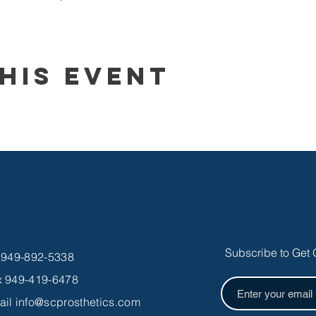
his Event
Subscribe to Get 
l 949-892-5338
x 949-419-6478
ail
info@scprosthetics.com