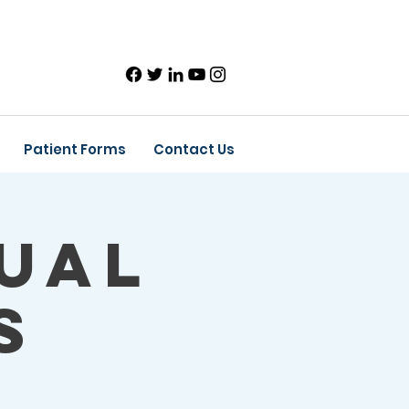
Patient Forms
Contact Us
ual
s