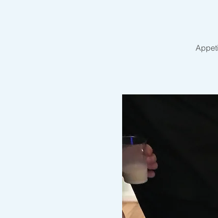
Appeti