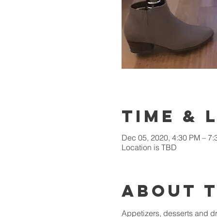
Time & 
Dec 05, 2020, 4:30 PM – 7
Location is TBD
About 
Appetizers, desserts and dr