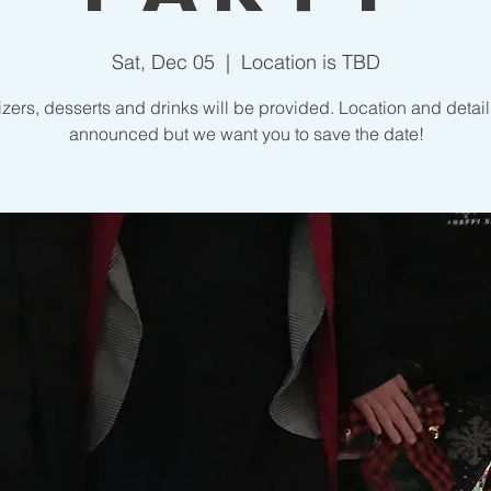
Sat, Dec 05
  |  
Location is TBD
zers, desserts and drinks will be provided. Location and detail
announced but we want you to save the date!