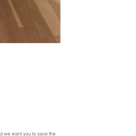
t we want you to save the 