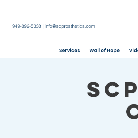
949-892-5338 |
info@scprosthetics.com
Services
Wall of Hope
Vid
SC