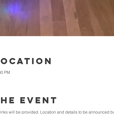
Location
:30 PM
the Event
inks will be provided. Location and details to be announced bu