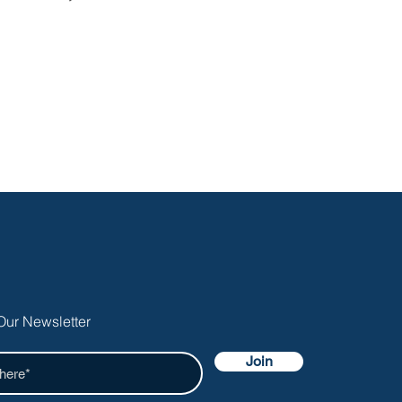
Our Newsletter
Join