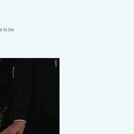
s to be