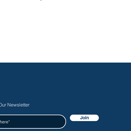
Our Newsletter
Join