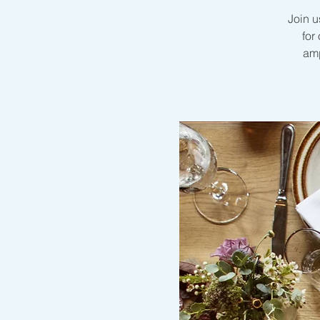
Join u
for
amp