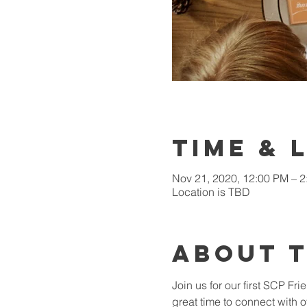
Time & 
Nov 21, 2020, 12:00 PM – 
Location is TBD
About 
Join us for our first SCP Fr
great time to connect with o