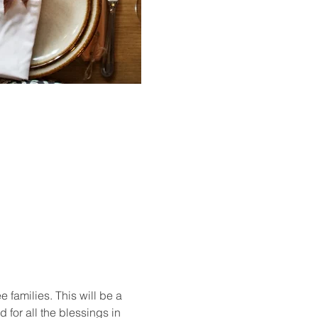
 families. This will be a 
for all the blessings in 