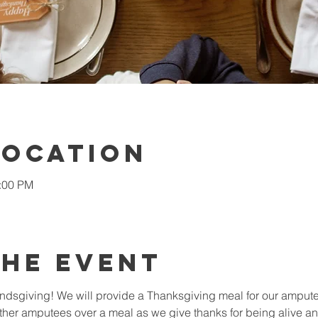
Location
2:00 PM
the Event
iendsgiving! We will provide a Thanksgiving meal for our amputee
ther amputees over a meal as we give thanks for being alive and 