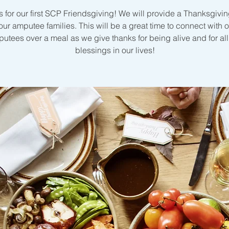
s for our first SCP Friendsgiving! We will provide a Thanksgivi
 our amputee families. This will be a great time to connect with o
utees over a meal as we give thanks for being alive and for all
blessings in our lives!