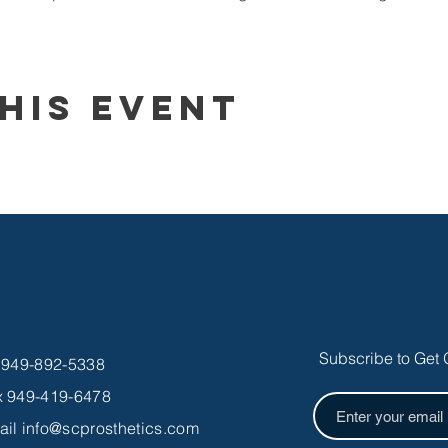
his Event
Subscribe to Get 
l 949-892-5338
x 949-419-6478
ail
info@scprosthetics.com