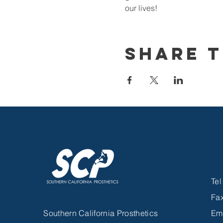
our lives!
Share T
Te
Contact Us
Fa
Southern California Prosthetics
Em