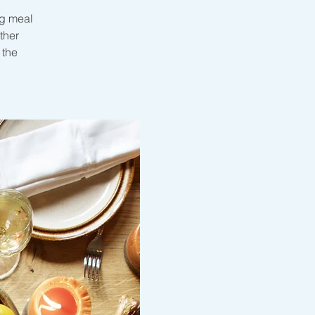
ng meal
ther
 the