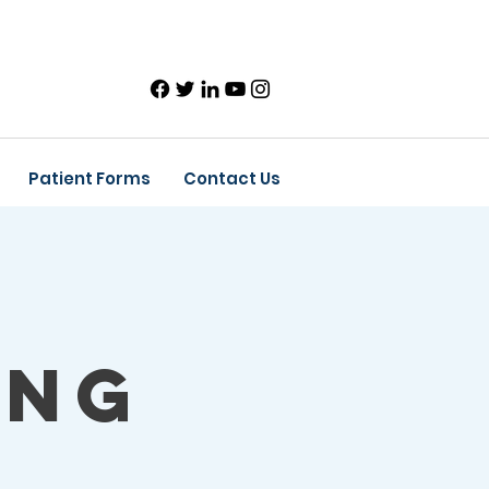
Patient Forms
Contact Us
ing