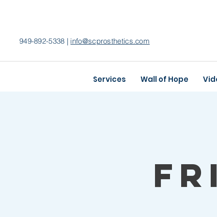
949-892-5338 |
info@scprosthetics.com
Services
Wall of Hope
Vid
Fr