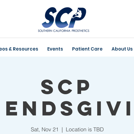
eos & Resources
Events
Patient Care
About Us
SCP
iendsgiv
Sat, Nov 21
  |  
Location is TBD