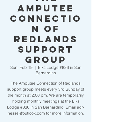
Amputee
Connectio
n of
Redlands
Support
Group
Sun, Feb 19
  |  
Elks Lodge #836 in San
Bernardino
The Amputee Connection of Redlands
support group meets every 3rd Sunday of
the month at 2:00 pm. We are temporarily
holding monthly meetings at the Elks
Lodge #836 in San Bernardino. Email acr-
nessel@outlook.com for more information.