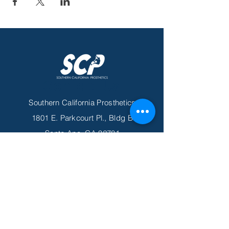
Contact Us
Southern California Prosthetics
1801 E. Parkcourt Pl., Bldg B
Santa Ana, CA 92701
Tel
949-892-5338
Fax
949-419-6478
Email
info@scprosthetics.com