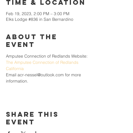
Time & Location
Feb 19, 2023, 2:00 PM – 3:00 PM
Elks Lodge #836 in San Bernardino
About the
Event
Amputee Connection of Redlands Website: 
The Amputee Connection of Redlands 
California
Email acr-nessel@outlook.com for more 
information.
Share This
Event