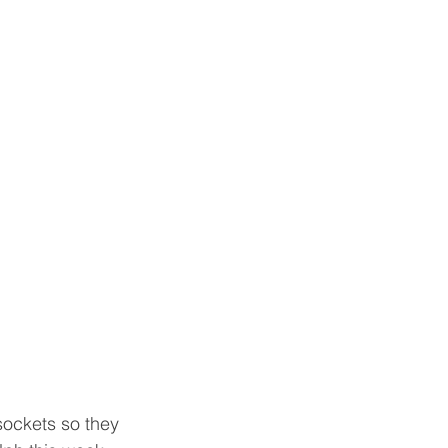
sockets so they 