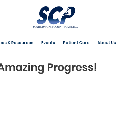
eos & Resources
Events
Patient Care
About Us
 Amazing Progress!