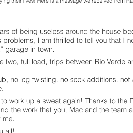
ying their lives! Here is a message we received from Ra
ears of being useless around the house be
problems, I am thrilled to tell you that I 
” garage in town.
e two, full load, trips between Rio Verde a
ub, no leg twisting, no sock additions, no
e.
ce to work up a sweat again! Thanks to the 
and the work that you, Mac and the team a
r me.
 all!