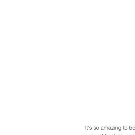
It's so amazing to be