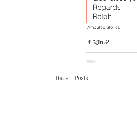
Regards
Ralph
Amputee Stories
Recent Posts