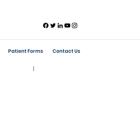
Patient Forms
Contact Us