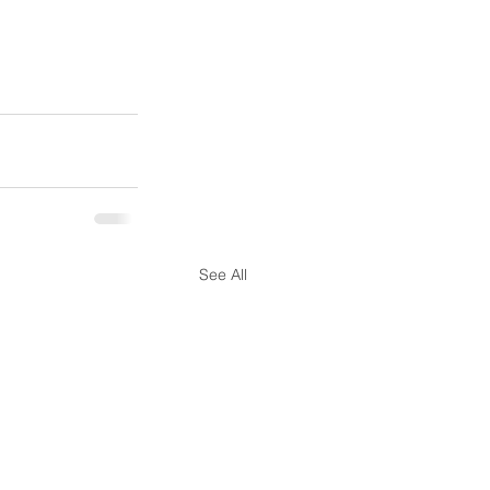
See All