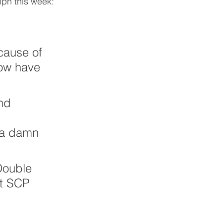
lph this week:
cause of 
now have 
nd 
t a damn 
Double 
t SCP 