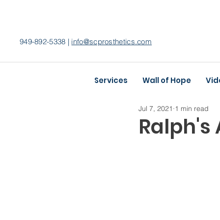
949-892-5338 |
info@scprosthetics.com
Services
Wall of Hope
Vid
Jul 7, 2021
1 min read
Ralph's